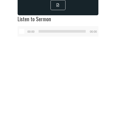
Listen to Sermon
Audio
00:00
00:00
Player