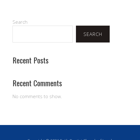
Search
SEARCH
Recent Posts
Recent Comments
No comments to show.