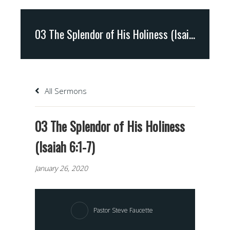
03 The Splendor of His Holiness (Isaiah 6:1-7)
All Sermons
03 The Splendor of His Holiness
(Isaiah 6:1-7)
January 26, 2020
Pastor Steve Faucette