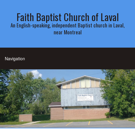
Faith Baptist Church of Laval
An English-speaking, independent Baptist church in Laval,
near Montreal