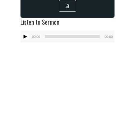
Listen to Sermon
Audio
00:00
00:00
Player