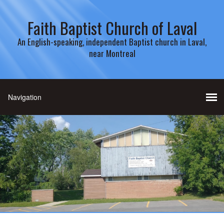
Faith Baptist Church of Laval
An English-speaking, independent Baptist church in Laval,
near Montreal