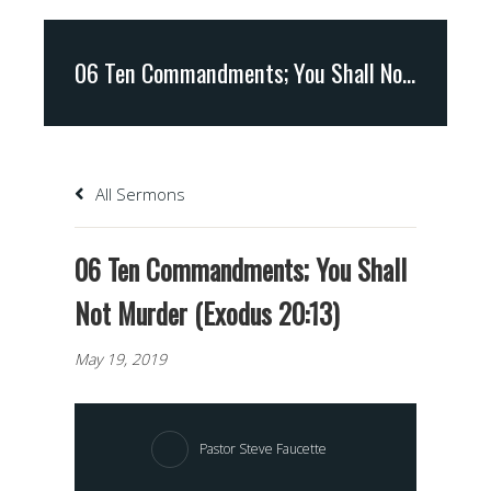
06 Ten Commandments; You Shall Not Murder (Exodus 20:13)
All Sermons
06 Ten Commandments; You Shall
Not Murder (Exodus 20:13)
May 19, 2019
Pastor Steve Faucette