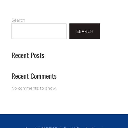
Search
SEARCH
Recent Posts
Recent Comments
No comments to show.