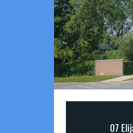
07 Eli