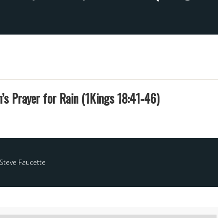
ah’s Prayer for Rain (1Kings 18:41-46)
Steve Faucette