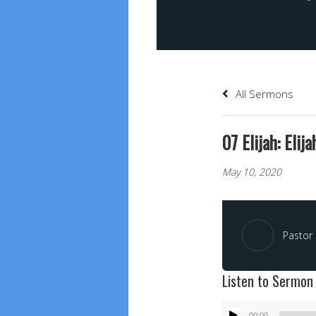
All Sermons
07 Elijah: Elij
May 10, 2020
Pastor 
Listen to Sermon
Audio
00:00