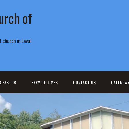
urch of
 church in Laval,
R PASTOR
SERVICE TIMES
CONTACT US
CALENDA