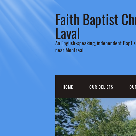
Faith Baptist Ch
Laval
An English-speaking, independent Baptist
near Montreal
HOME
OUR BELIEFS
OU