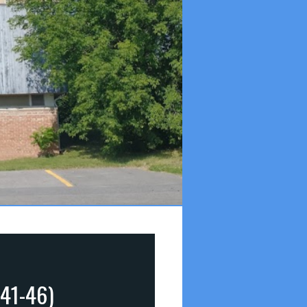
:41-46)