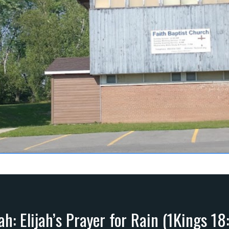
jah: Elijah’s Prayer for Rain (1Kings 18