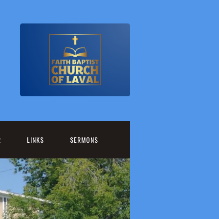
R
LINKS
SERMONS