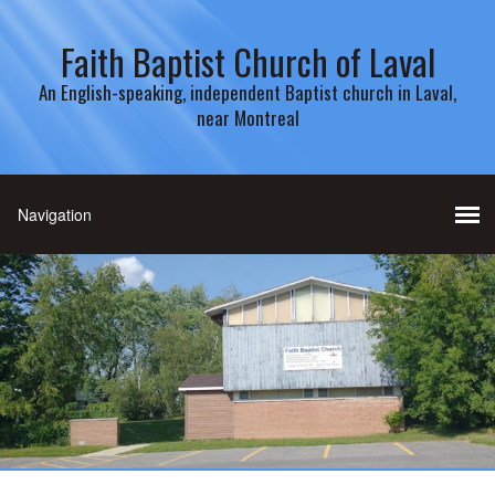
Faith Baptist Church of Laval
An English-speaking, independent Baptist church in Laval,
near Montreal