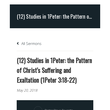
(12) Studies in 1Peter: the Pattern of Christ’s Suffering and Exaltation (1Peter 3:18-22)
All Sermons
(12) Studies in 1Peter: the Pattern
of Christ’s Suffering and
Exaltation (1Peter 3:18-22)
May 20, 2018