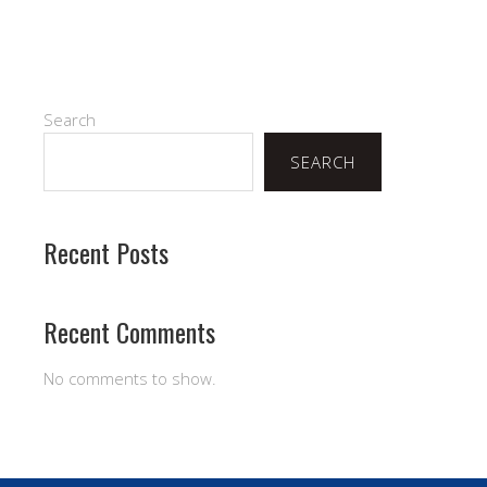
Search
SEARCH
Recent Posts
Recent Comments
No comments to show.