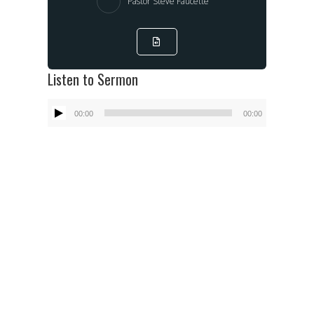
Pastor Steve Faucette
Listen to Sermon
Audio
00:00
00:00
Player