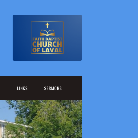
R
LINKS
SERMONS