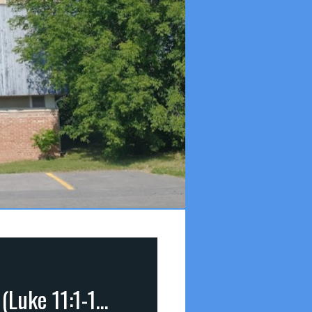
2 Christ’s Lessons on Prayer (pt 2): Price of Prayer (Luke 11:1-10)