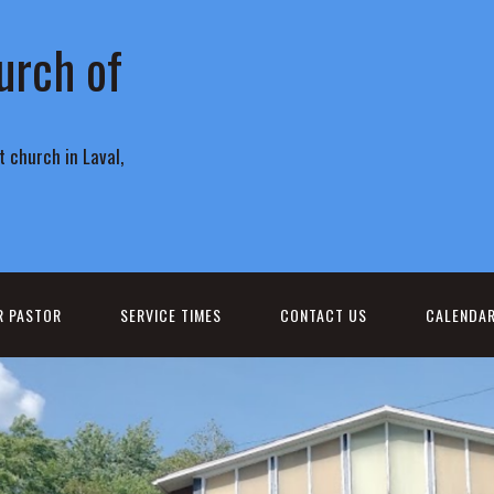
urch of
 church in Laval,
R PASTOR
SERVICE TIMES
CONTACT US
CALENDA