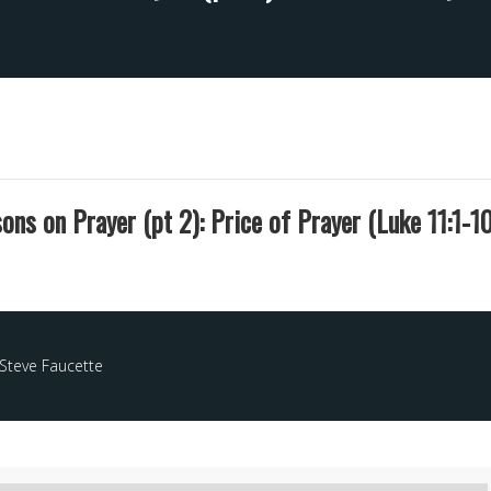
ons on Prayer (pt 2): Price of Prayer (Luke 11:1-10
Steve Faucette