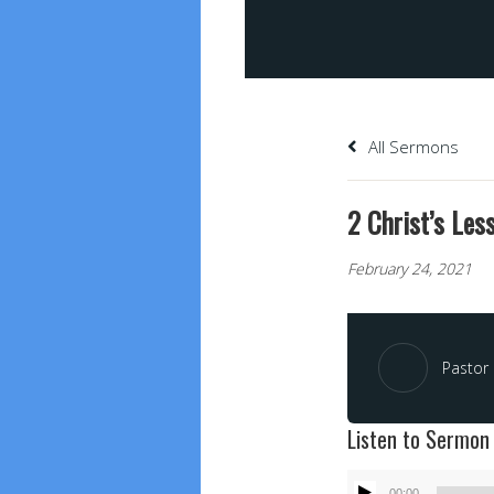
All Sermons
2 Christ’s Less
February 24, 2021
Pastor 
Listen to Sermon
Audio
00:00