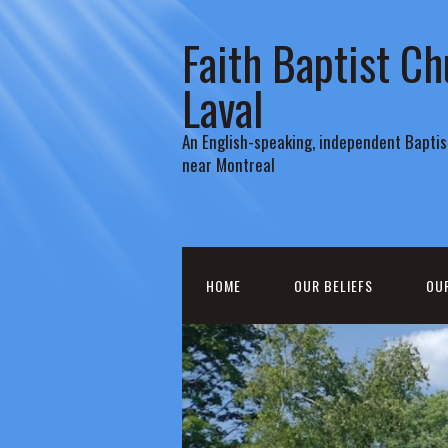
Faith Baptist Ch
Laval
An English-speaking, independent Baptist
near Montreal
HOME
OUR BELIEFS
OU