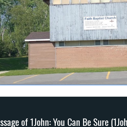
ssage of 1John: You Can Be Sure (1Joh