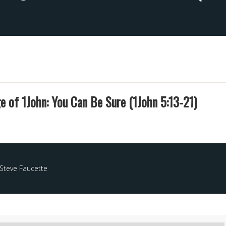
 of 1John: You Can Be Sure (1John 5:13-21)
Steve Faucette