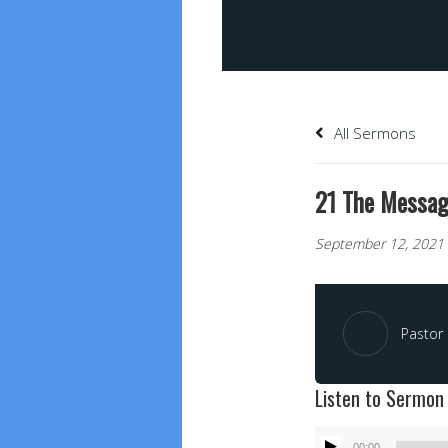
All Sermons
21 The Message
September 12, 2021
Pastor 
Listen to Sermon
Audio
00:00