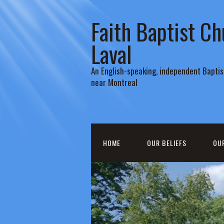
Faith Baptist Ch
Laval
An English-speaking, independent Baptist
near Montreal
HOME
OUR BELIEFS
OU