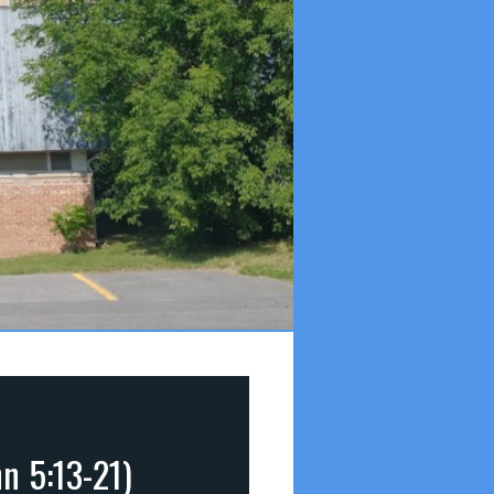
n 5:13-21)