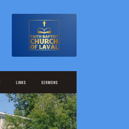
R
LINKS
SERMONS