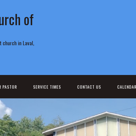
urch of
 church in Laval,
R PASTOR
SERVICE TIMES
CONTACT US
CALENDA