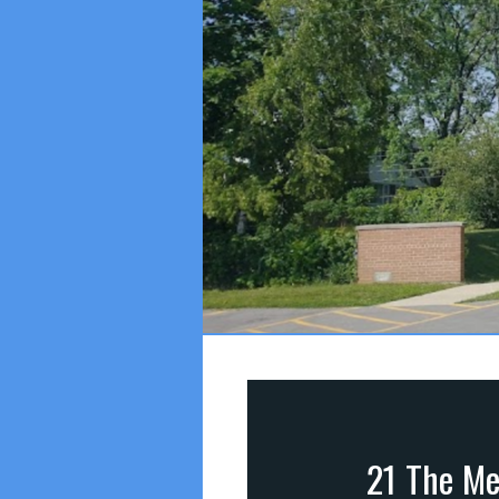
21 The Me