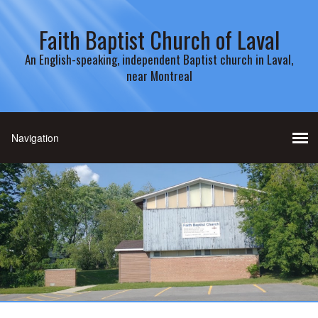
Faith Baptist Church of Laval
An English-speaking, independent Baptist church in Laval,
near Montreal