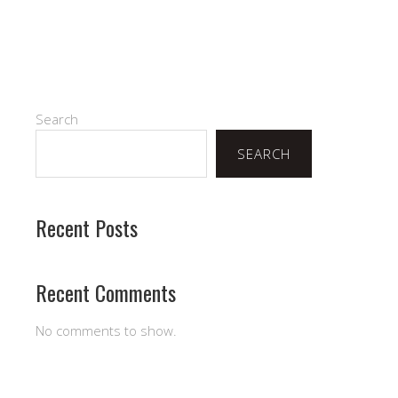
Search
SEARCH
Recent Posts
Recent Comments
No comments to show.