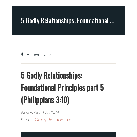
5 Godly Relationships: Foundational Principles part 5 (Philippians 3:10)
All Sermons
5 Godly Relationships:
Foundational Principles part 5
(Philippians 3:10)
November 17, 2024
Series:
Godly Relationships