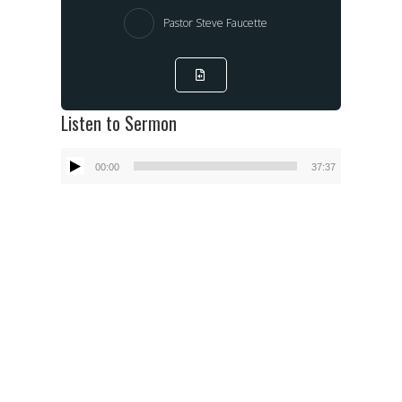
Pastor Steve Faucette
Listen to Sermon
Audio
00:00
37:37
Player