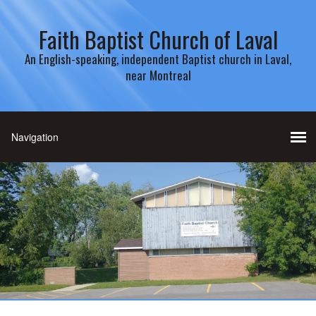
Faith Baptist Church of Laval
An English-speaking, independent Baptist church in Laval,
near Montreal