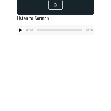
Listen to Sermon
Audio
00:00
00:00
Player