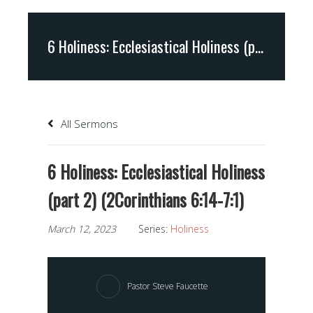
6 Holiness: Ecclesiastical Holiness (part 2) (2Corinthians 6:14-7:1)
All Sermons
6 Holiness: Ecclesiastical Holiness
(part 2) (2Corinthians 6:14-7:1)
March 12, 2023
Series:
Holiness
Pastor Steve Faucette