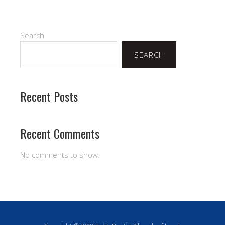
Search
SEARCH
Recent Posts
Recent Comments
No comments to show.