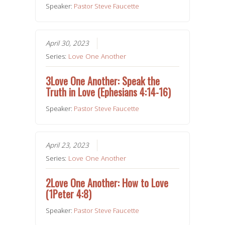
Speaker:
Pastor Steve Faucette
April 30, 2023
Series:
Love One Another
3Love One Another: Speak the
Truth in Love (Ephesians 4:14-16)
Speaker:
Pastor Steve Faucette
April 23, 2023
Series:
Love One Another
2Love One Another: How to Love
(1Peter 4:8)
Speaker:
Pastor Steve Faucette