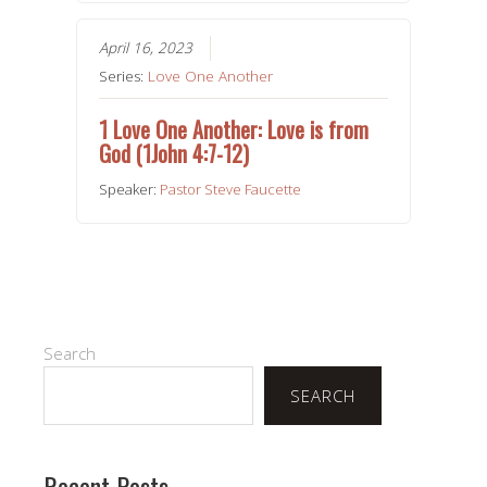
April 16, 2023
Series:
Love One Another
1 Love One Another: Love is from
God (1John 4:7-12)
Speaker:
Pastor Steve Faucette
Search
SEARCH
Recent Posts