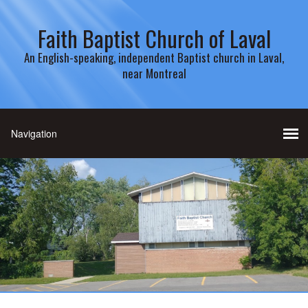
Faith Baptist Church of Laval
An English-speaking, independent Baptist church in Laval,
near Montreal