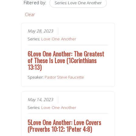
Filtered by:
Series: Love One Another
Clear
May 28, 2023
Series:
Love One Another
6Love One Another: The Greatest
of These Is Love (1Corinthians
13:13)
Speaker:
Pastor Steve Faucette
May 14, 2023
Series:
Love One Another
5Love One Another: Love Covers
(Proverbs 10:12; 1Peter 4:8)