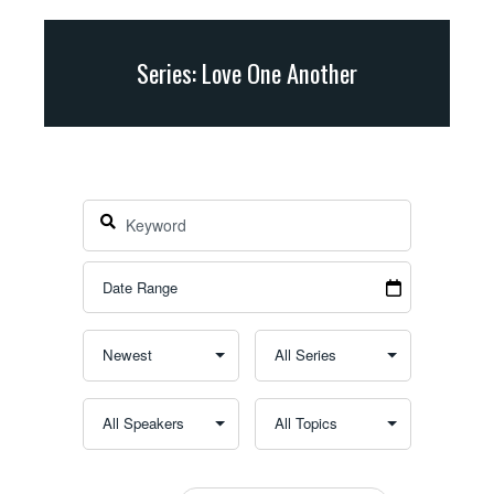
Series: Love One Another