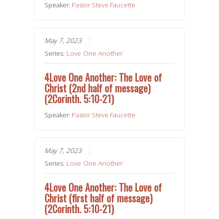
Speaker:
Pastor Steve Faucette
May 7, 2023
Series:
Love One Another
4Love One Another: The Love of
Christ (2nd half of message)
(2Corinth. 5:10-21)
Speaker:
Pastor Steve Faucette
May 7, 2023
Series:
Love One Another
4Love One Another: The Love of
Christ (first half of message)
(2Corinth. 5:10-21)