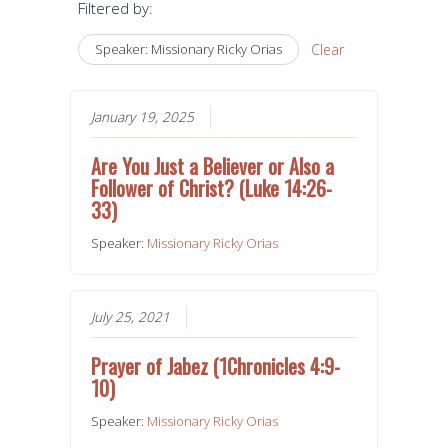
Filtered by:
Speaker: Missionary Ricky Orias
Clear
January 19, 2025
Are You Just a Believer or Also a
Follower of Christ? (Luke 14:26-
33)
Speaker:
Missionary Ricky Orias
July 25, 2021
Prayer of Jabez (1Chronicles 4:9-
10)
Speaker:
Missionary Ricky Orias