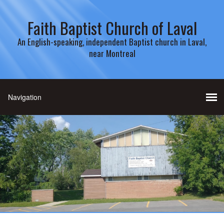
Faith Baptist Church of Laval
An English-speaking, independent Baptist church in Laval,
near Montreal