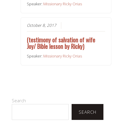
Speaker:
Missionary Ricky Orias
October 8, 2017
(testimony of salvation of wife
Joy/ Bible lesson by Ricky)
Speaker:
Missionary Ricky Orias
Search
SEARCH