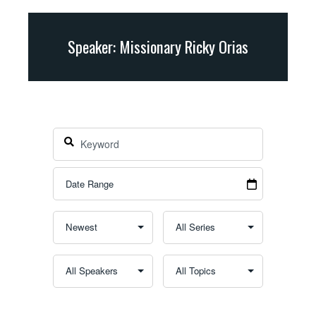
Speaker: Missionary Ricky Orias