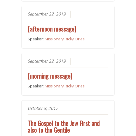
September 22, 2019
[afternoon message]
Speaker:
Missionary Ricky Orias
September 22, 2019
[morning message]
Speaker:
Missionary Ricky Orias
October 8, 2017
The Gospel to the Jew First and
also to the Gentile