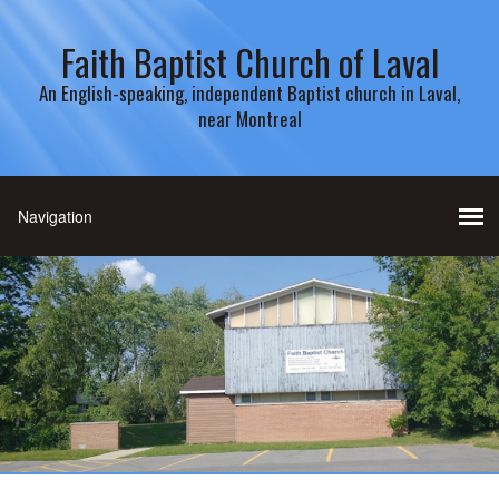
Faith Baptist Church of Laval
An English-speaking, independent Baptist church in Laval,
near Montreal