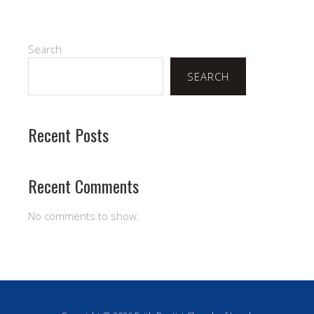
Search
SEARCH
Recent Posts
Recent Comments
No comments to show.