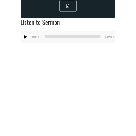
Listen to Sermon
Audio
00:00
00:00
Player