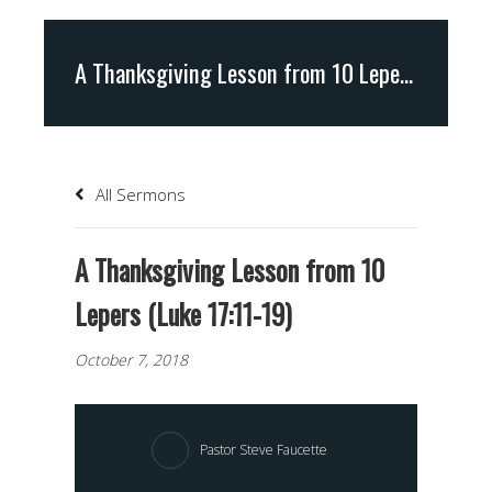
A Thanksgiving Lesson from 10 Lepers (Luke 17:11-19)
All Sermons
A Thanksgiving Lesson from 10
Lepers (Luke 17:11-19)
October 7, 2018
Pastor Steve Faucette