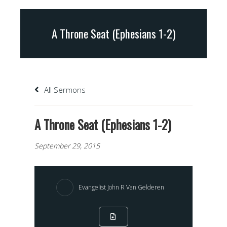
A Throne Seat (Ephesians 1-2)
All Sermons
A Throne Seat (Ephesians 1-2)
September 29, 2015
Evangelist John R Van Gelderen