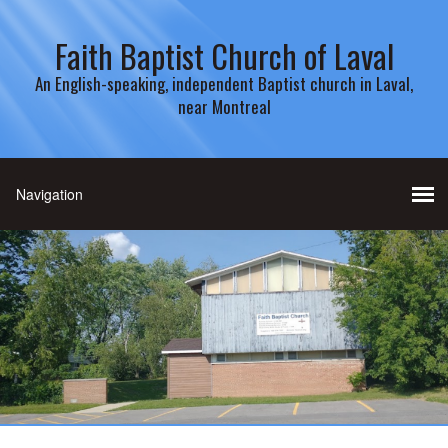
Faith Baptist Church of Laval
An English-speaking, independent Baptist church in Laval,
near Montreal