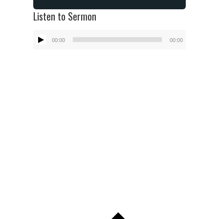
Listen to Sermon
Audio
00:00
00:00
Player