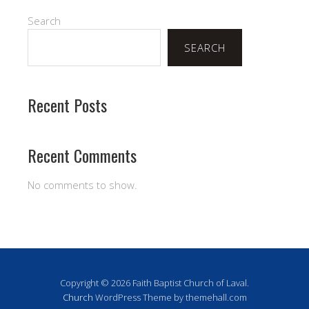
Search
SEARCH
Recent Posts
Recent Comments
No comments to show.
Copyright © 2026 Faith Baptist Church of Laval.
Church
WordPress Theme by themehall.com