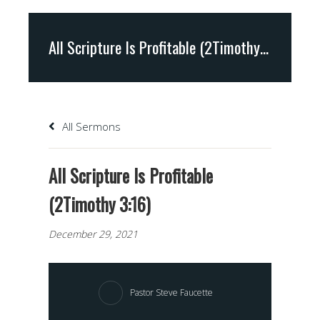
All Scripture Is Profitable (2Timothy 3:16)
All Sermons
All Scripture Is Profitable
(2Timothy 3:16)
December 29, 2021
Pastor Steve Faucette