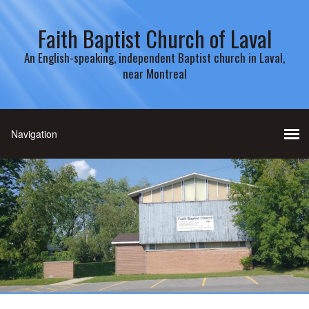
Faith Baptist Church of Laval
An English-speaking, independent Baptist church in Laval,
near Montreal