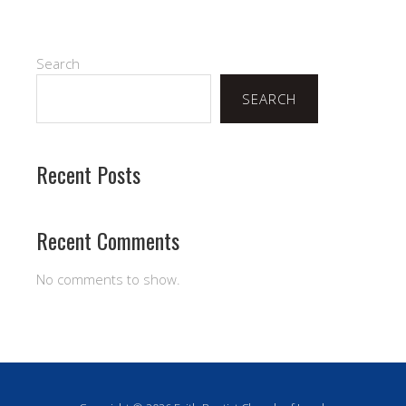
Search
SEARCH
Recent Posts
Recent Comments
No comments to show.