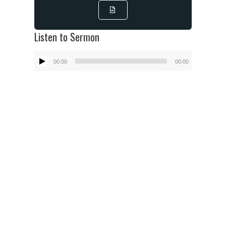
Listen to Sermon
Audio
00:00
00:00
Player