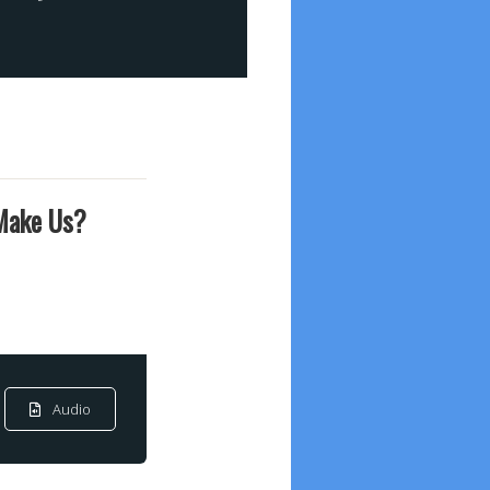
 Make Us?
Audio