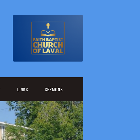
R
LINKS
SERMONS