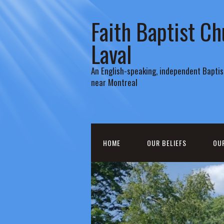
Faith Baptist Ch
Laval
An English-speaking, independent Baptist
near Montreal
HOME
OUR BELIEFS
OU