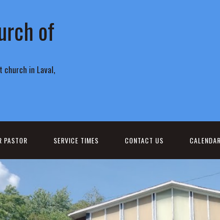
urch of
 church in Laval,
R PASTOR
SERVICE TIMES
CONTACT US
CALENDA