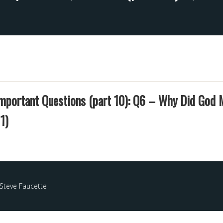
Important Questions (part 10): Q6 – Why Did God
1)
Steve Faucette