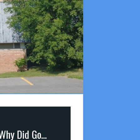
Answers to 7 Important Questions (part 10): Q6 – Why Did God Make Us? (Revelation 4:11)