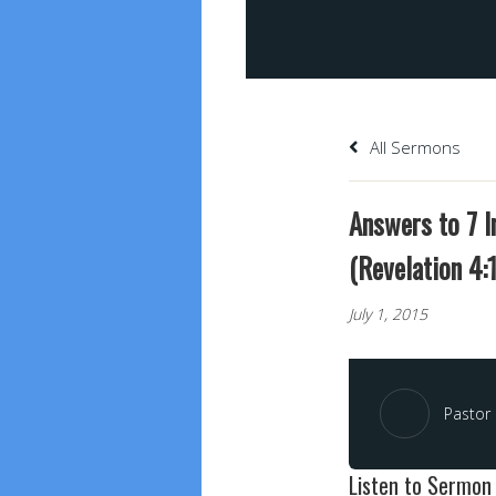
All Sermons
Answers to 7 
(Revelation 4:1
July 1, 2015
Pastor 
Listen to Sermon