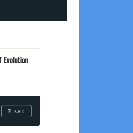
f Evolution
Audio