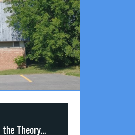
Answers to 7 Important Questions (part 5): Q4 – Is the Theory of Evolution True? (Genesis 1&2)