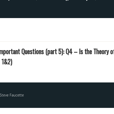
mportant Questions (part 5): Q4 – Is the Theory o
 1&2)
Steve Faucette