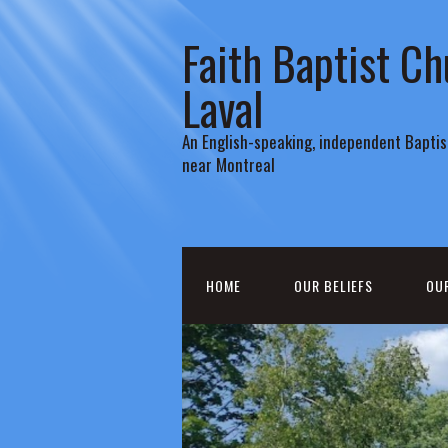
Faith Baptist Ch
Laval
An English-speaking, independent Baptist
near Montreal
HOME
OUR BELIEFS
OU