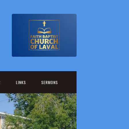
R
LINKS
SERMONS