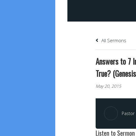
All Sermons
Answers to 7 I
True? (Genesis
May 20, 2015
Pastor 
Listen to Sermon