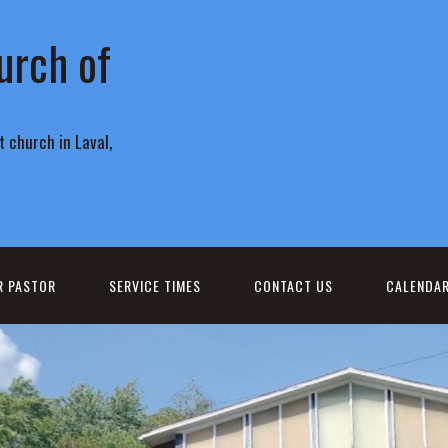
urch of
 church in Laval,
R PASTOR
SERVICE TIMES
CONTACT US
CALENDA