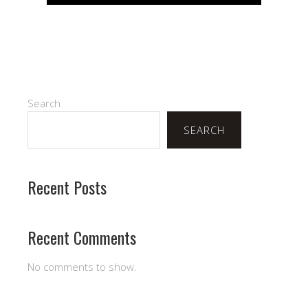
Search
SEARCH
Recent Posts
Recent Comments
No comments to show.