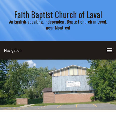
Faith Baptist Church of Laval
An English-speaking, independent Baptist church in Laval,
near Montreal