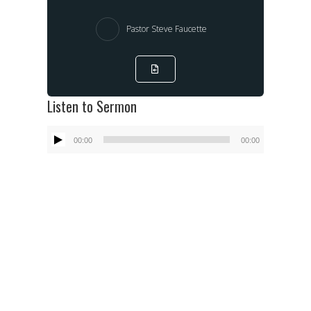
Pastor Steve Faucette
Listen to Sermon
Audio
00:00
00:00
Player