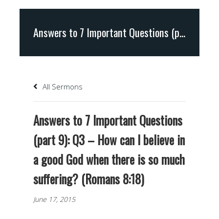
Answers to 7 Important Questions (part 9): Q3 – How can I believe in a good God when there is so much suffering? (Romans 8:18)
All Sermons
Answers to 7 Important Questions
(part 9): Q3 – How can I believe in
a good God when there is so much
suffering? (Romans 8:18)
June 17, 2015