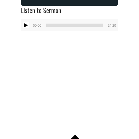
Listen to Sermon
Audio
00:00
24:20
Player