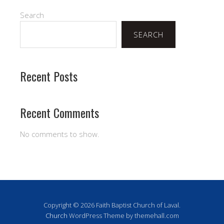
Search
SEARCH
Recent Posts
Recent Comments
No comments to show.
Copyright © 2026 Faith Baptist Church of Laval.
Church
WordPress Theme by themehall.com