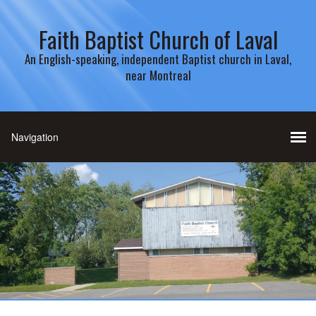
Faith Baptist Church of Laval
An English-speaking, independent Baptist church in Laval,
near Montreal