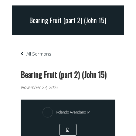
Bearing Fruit (part 2) (John 15)
All Sermons
Bearing Fruit (part 2) (John 15)
November 23, 2025
Rolando Avendaño IV