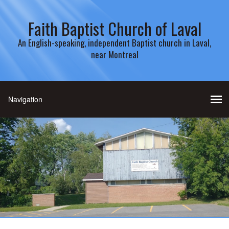
Faith Baptist Church of Laval
An English-speaking, independent Baptist church in Laval,
near Montreal