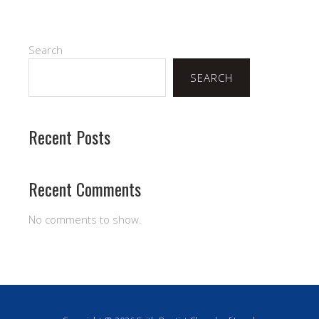
Search
SEARCH
Recent Posts
Recent Comments
No comments to show.