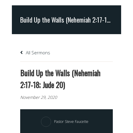
Build Up the Walls (Nehemiah 2:17-18; Jude 20)
All Sermons
Build Up the Walls (Nehemiah
2:17-18; Jude 20)
November 29, 2020
Pastor Steve Faucette