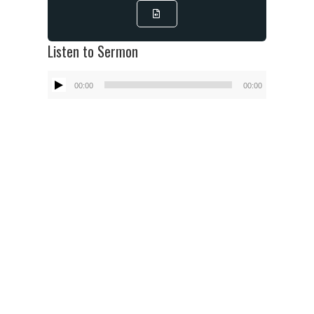
Listen to Sermon
Audio
00:00
00:00
Player