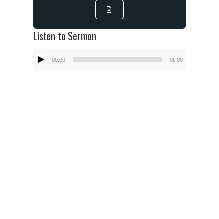
Listen to Sermon
Audio
00:00
00:00
Player