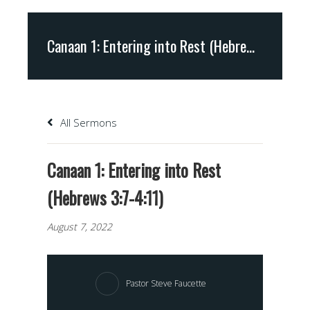
Canaan 1: Entering into Rest (Hebrews 3:7-4:11)
All Sermons
Canaan 1: Entering into Rest
(Hebrews 3:7-4:11)
August 7, 2022
Pastor Steve Faucette