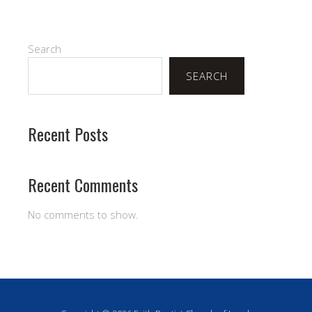
Search
SEARCH
Recent Posts
Recent Comments
No comments to show.