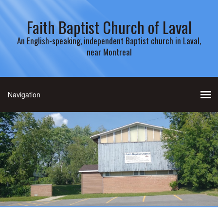
Faith Baptist Church of Laval
An English-speaking, independent Baptist church in Laval,
near Montreal