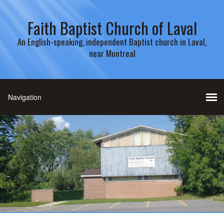
Faith Baptist Church of Laval
An English-speaking, independent Baptist church in Laval,
near Montreal