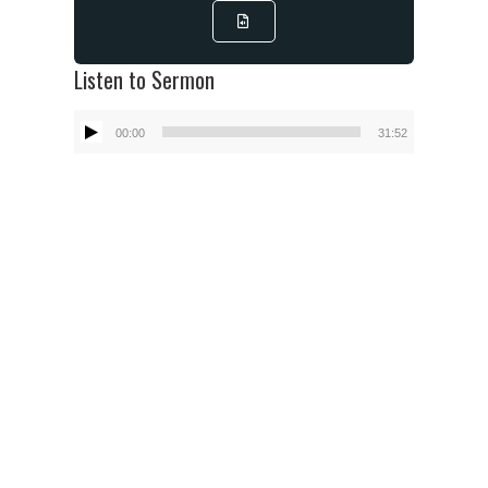
Listen to Sermon
Audio
00:00
31:52
Player