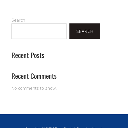
Search
SEARCH
Recent Posts
Recent Comments
No comments to show.