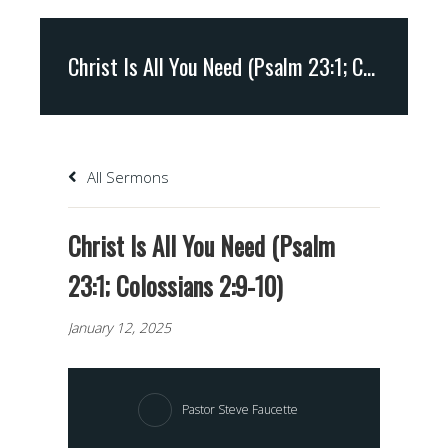
Christ Is All You Need (Psalm 23:1; Colossians 2:9-10)
All Sermons
Christ Is All You Need (Psalm
23:1; Colossians 2:9-10)
January 12, 2025
Pastor Steve Faucette