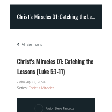
Christ’s Miracles 01: Catching the Lessons (Luke 5:1-11)
All Sermons
Christ’s Miracles 01: Catching the
Lessons (Luke 5:1-11)
February 11, 2024
Series:
Christ's Miracles
Pastor Steve Faucette