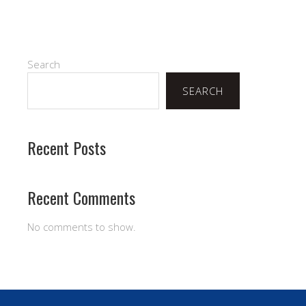
Search
SEARCH
Recent Posts
Recent Comments
No comments to show.