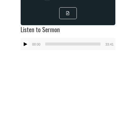
Listen to Sermon
Audio
00:00
33:41
Player