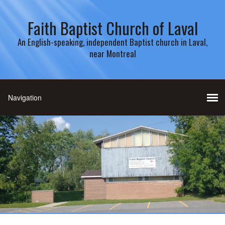
Faith Baptist Church of Laval
An English-speaking, independent Baptist church in Laval,
near Montreal