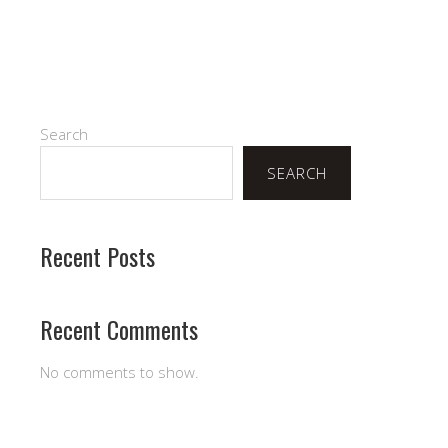
Search
SEARCH
Recent Posts
Recent Comments
No comments to show.