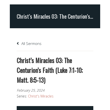
Christ’s Miracles 03: The Centurion’s Faith (Luke 7:1-10; Matt. 8:5-13)
All Sermons
Christ’s Miracles 03: The
Centurion’s Faith (Luke 7:1-10;
Matt. 8:5-13)
February 25, 2024
Series:
Christ's Miracles