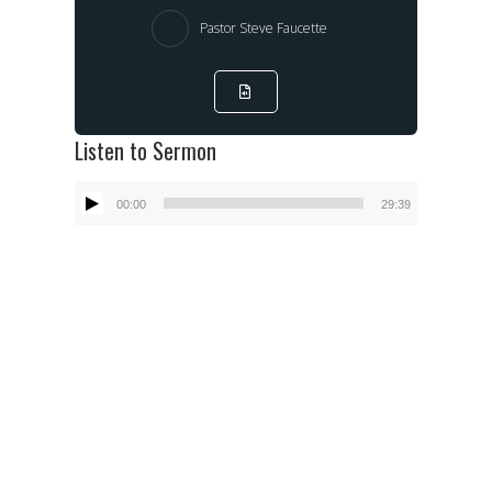
Pastor Steve Faucette
Listen to Sermon
Audio
00:00
29:39
Player