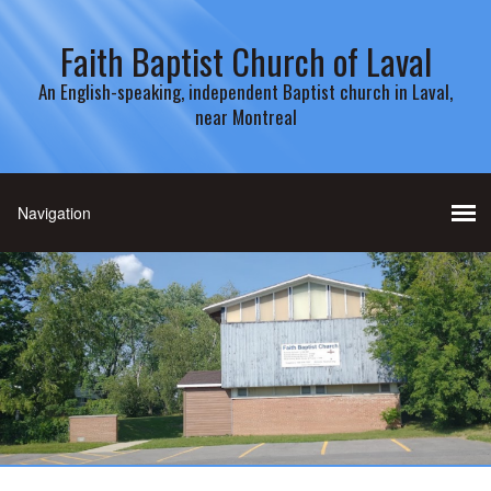
Faith Baptist Church of Laval
An English-speaking, independent Baptist church in Laval,
near Montreal