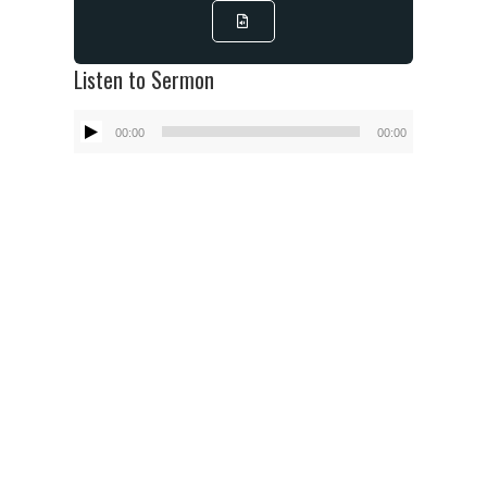
Listen to Sermon
Audio
00:00
00:00
Player