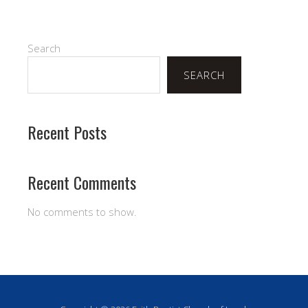
Search
SEARCH
Recent Posts
Recent Comments
No comments to show.