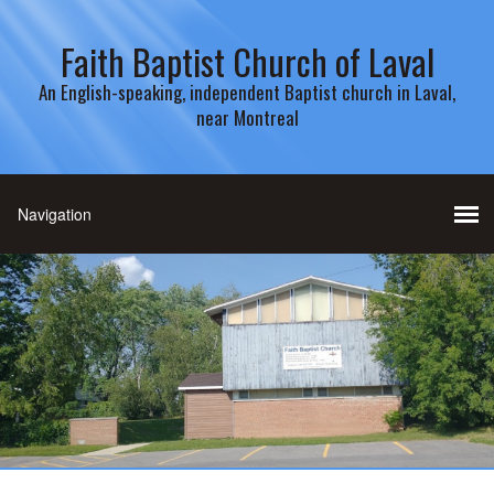
Faith Baptist Church of Laval
An English-speaking, independent Baptist church in Laval,
near Montreal