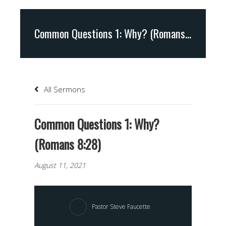
Common Questions 1: Why? (Romans 8:28)
All Sermons
Common Questions 1: Why?
(Romans 8:28)
August 11, 2021
Pastor Steve Faucette