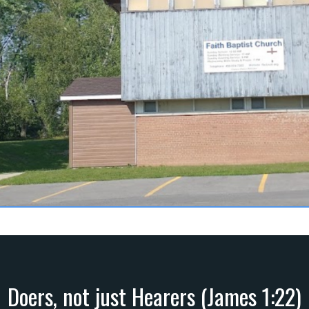
Doers, not just Hearers (James 1:22)