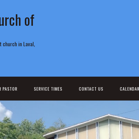
urch of
 church in Laval,
R PASTOR
SERVICE TIMES
CONTACT US
CALENDA