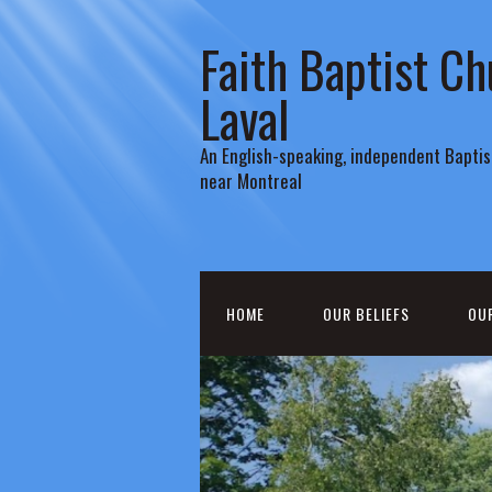
Faith Baptist Ch
Laval
An English-speaking, independent Baptist
near Montreal
HOME
OUR BELIEFS
OU