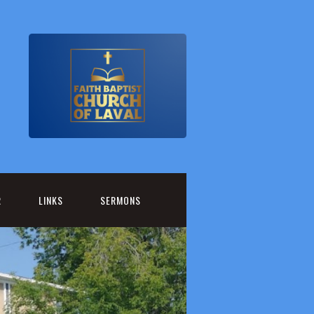
R
LINKS
SERMONS