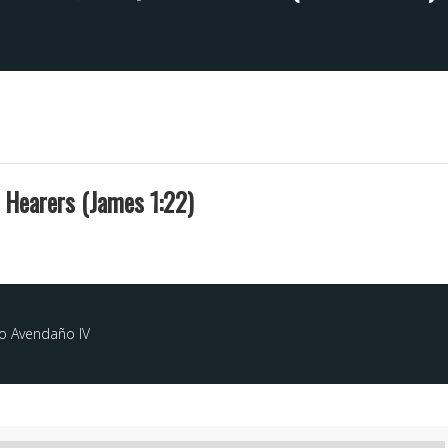
t Hearers (James 1:22)
o Avendaño IV