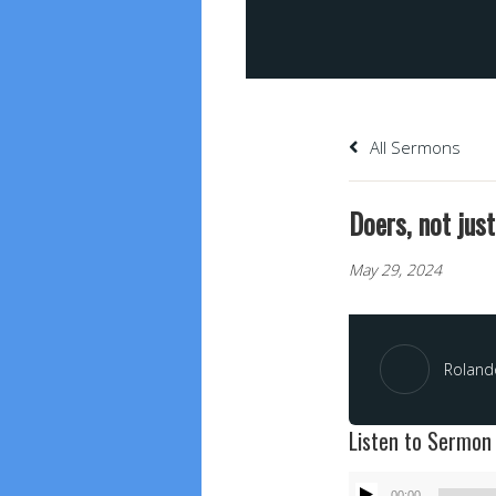
All Sermons
Doers, not jus
May 29, 2024
Roland
Listen to Sermon
Audio
00:00