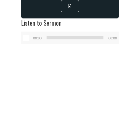
Listen to Sermon
Audio
00:00
00:00
Player