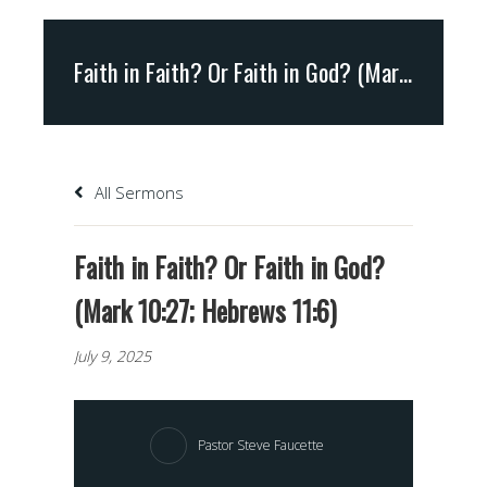
Faith in Faith? Or Faith in God? (Mark 10:27; Hebrews 11:6)
All Sermons
Faith in Faith? Or Faith in God?
(Mark 10:27; Hebrews 11:6)
July 9, 2025
Pastor Steve Faucette