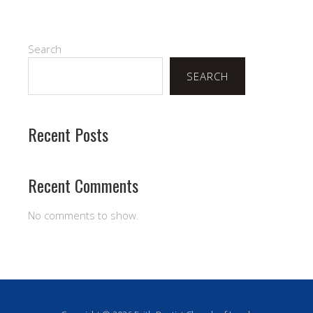
Search
SEARCH
Recent Posts
Recent Comments
No comments to show.