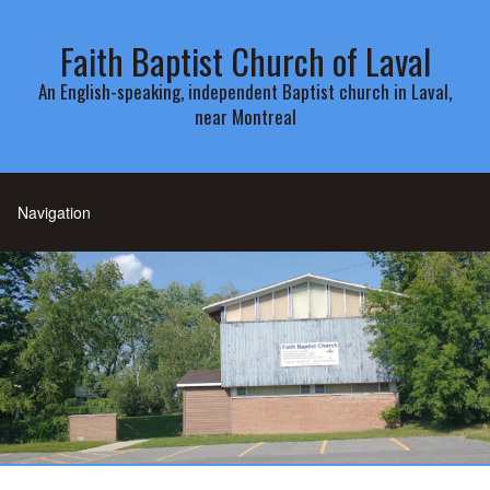
Faith Baptist Church of Laval
An English-speaking, independent Baptist church in Laval,
near Montreal