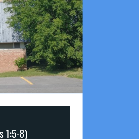
s 1:5-8)