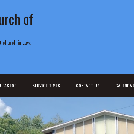
urch of
 church in Laval,
R PASTOR
SERVICE TIMES
CONTACT US
CALENDA