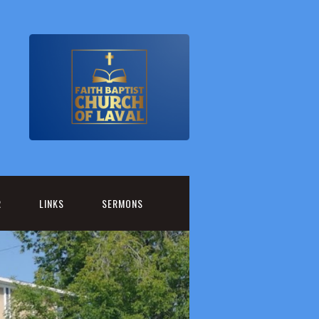
R
LINKS
SERMONS