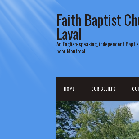
Faith Baptist Ch
Laval
An English-speaking, independent Baptist
near Montreal
HOME
OUR BELIEFS
OU