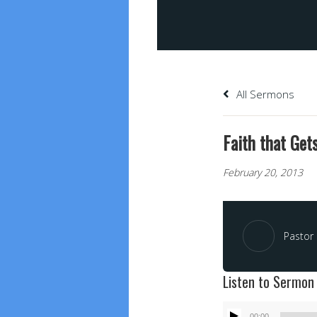
All Sermons
Faith that Get
February 20, 2013
Pastor 
Listen to Sermon
Audio
00:00