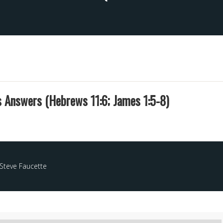
s Answers (Hebrews 11:6; James 1:5-8)
Steve Faucette