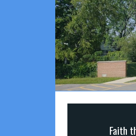
Faith t