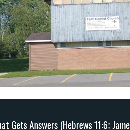
hat Gets Answers (Hebrews 11:6; Jame