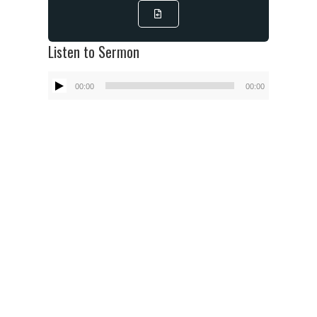
Listen to Sermon
Audio
00:00
00:00
Player