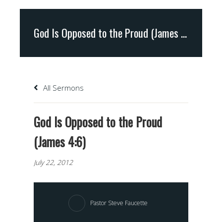
God Is Opposed to the Proud (James 4:6)
All Sermons
God Is Opposed to the Proud
(James 4:6)
July 22, 2012
Pastor Steve Faucette