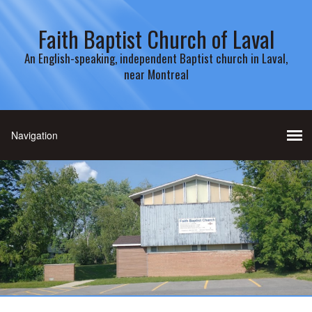
Faith Baptist Church of Laval
An English-speaking, independent Baptist church in Laval,
near Montreal