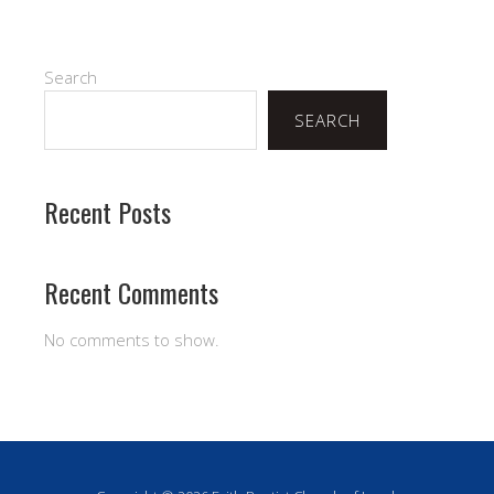
Search
SEARCH
Recent Posts
Recent Comments
No comments to show.