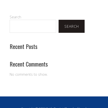
Search
SEARCH
Recent Posts
Recent Comments
No comments to show.