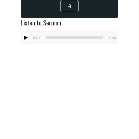
Listen to Sermon
Audio
00:00
00:00
Player