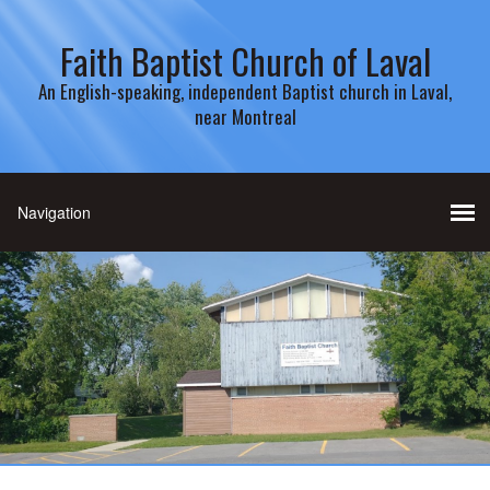
Faith Baptist Church of Laval
An English-speaking, independent Baptist church in Laval,
near Montreal