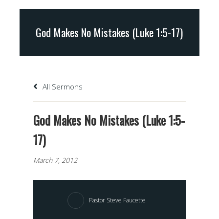
God Makes No Mistakes (Luke 1:5-17)
All Sermons
God Makes No Mistakes (Luke 1:5-
17)
March 7, 2012
Pastor Steve Faucette