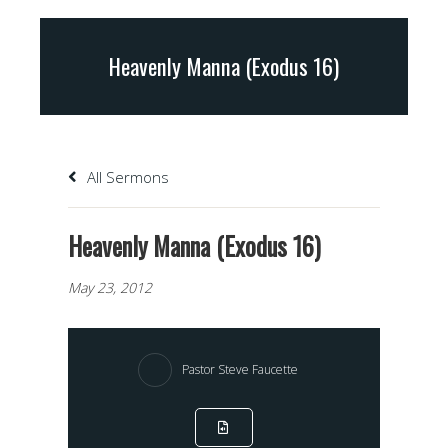
Heavenly Manna (Exodus 16)
All Sermons
Heavenly Manna (Exodus 16)
May 23, 2012
Pastor Steve Faucette