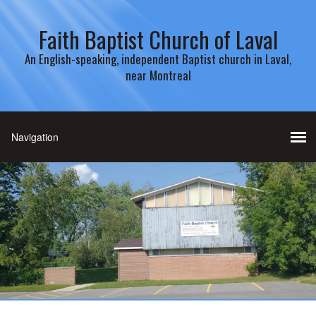
Faith Baptist Church of Laval
An English-speaking, independent Baptist church in Laval,
near Montreal