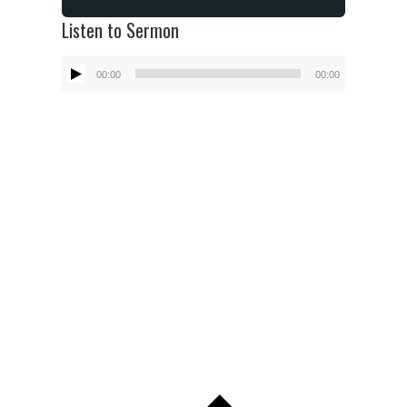
Listen to Sermon
Audio
00:00
00:00
Player