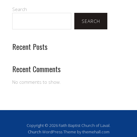
Search
SEARCH
Recent Posts
Recent Comments
No comments to show.
Copyright © 2026 Faith Baptist Church of Laval.
Church
WordPress Theme by themehall.com