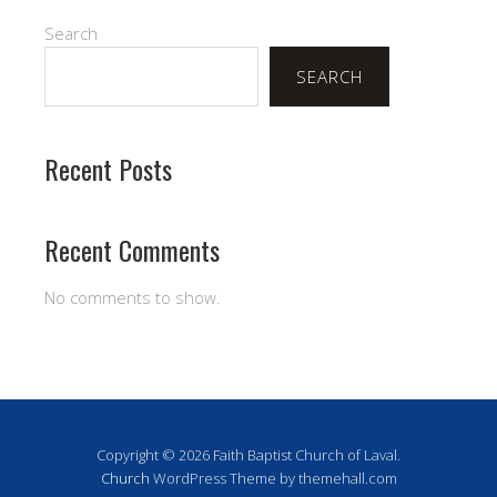
Search
SEARCH
Recent Posts
Recent Comments
No comments to show.
Copyright © 2026 Faith Baptist Church of Laval.
Church
WordPress Theme by themehall.com