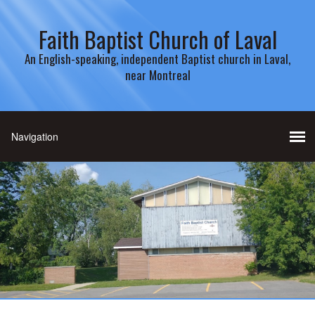
Faith Baptist Church of Laval
An English-speaking, independent Baptist church in Laval,
near Montreal