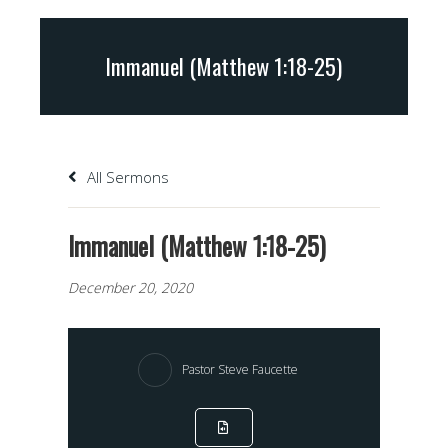
Immanuel (Matthew 1:18-25)
All Sermons
Immanuel (Matthew 1:18-25)
December 20, 2020
Pastor Steve Faucette