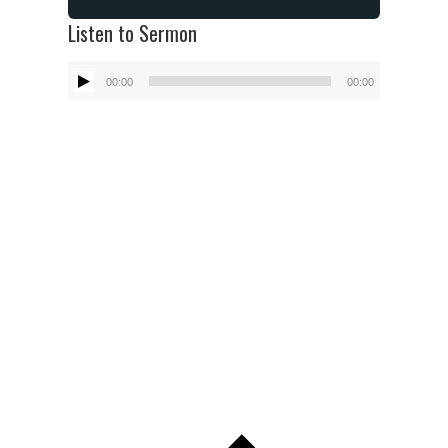
Listen to Sermon
Audio
00:00
00:00
Player