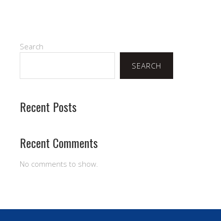
Search
SEARCH
Recent Posts
Recent Comments
No comments to show.