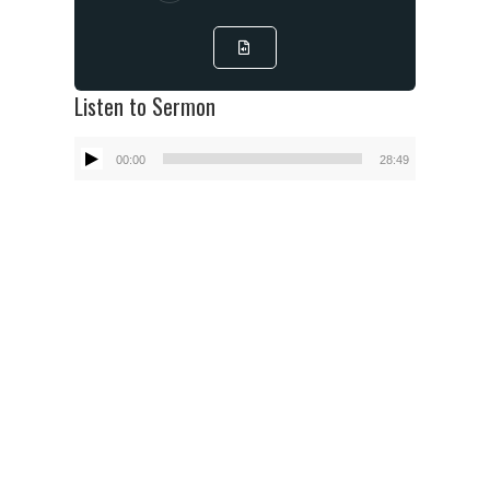
Listen to Sermon
Audio
00:00
28:49
Player