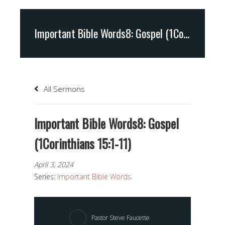
Important Bible Words8: Gospel (1Corinthians 15:1-11)
All Sermons
Important Bible Words8: Gospel
(1Corinthians 15:1-11)
April 3, 2024
Series:
Important Bible Words
Pastor Steve Faucette