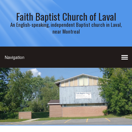
Faith Baptist Church of Laval
An English-speaking, independent Baptist church in Laval,
near Montreal