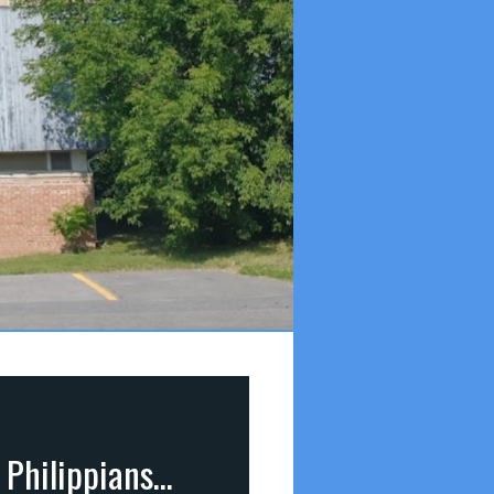
Lessons from the Baby in the Manger (Luke 2:1-20; Philippians 2:5-11)