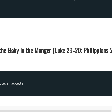
he Baby in the Manger (Luke 2:1-20; Philippians 2
Steve Faucette