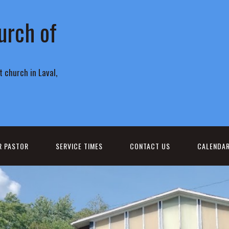
urch of
 church in Laval,
R PASTOR
SERVICE TIMES
CONTACT US
CALENDA