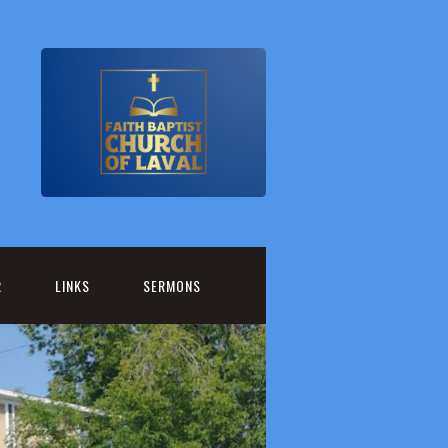
R
LINKS
SERMONS