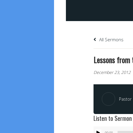
All Sermons
Lessons from t
December 23, 2012
Pastor 
Listen to Sermon
Audio
00:00