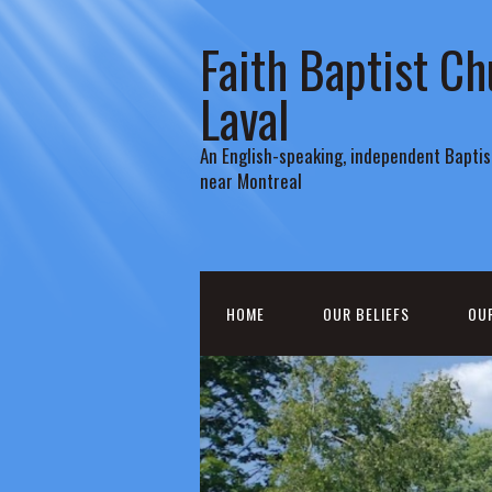
Faith Baptist Ch
Laval
An English-speaking, independent Baptist
near Montreal
HOME
OUR BELIEFS
OU