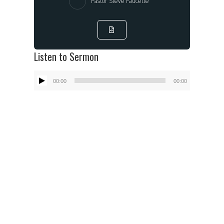
Pastor Steve Faucette
Listen to Sermon
Audio
00:00
00:00
Player