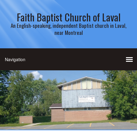
Faith Baptist Church of Laval
An English-speaking, independent Baptist church in Laval,
near Montreal