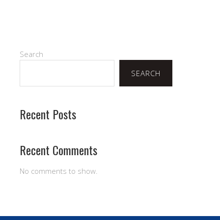
Search
SEARCH
Recent Posts
Recent Comments
No comments to show.