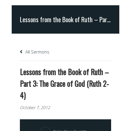
Lessons from the Book of Ruth – Part 3: The Grace of God (Ruth 2-4)
All Sermons
Lessons from the Book of Ruth –
Part 3: The Grace of God (Ruth 2-
4)
October 7, 2012