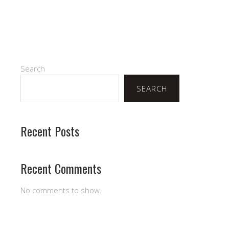
Search
SEARCH
Recent Posts
Recent Comments
No comments to show.