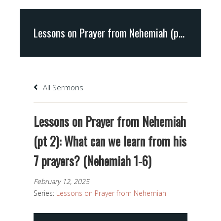
Lessons on Prayer from Nehemiah (pt 2): What can we learn from his 7 prayers? (Nehemiah 1-6)
All Sermons
Lessons on Prayer from Nehemiah
(pt 2): What can we learn from his
7 prayers? (Nehemiah 1-6)
February 12, 2025
Series:
Lessons on Prayer from Nehemiah