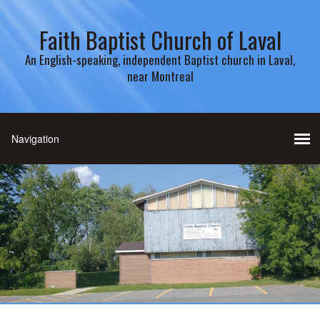
Faith Baptist Church of Laval
An English-speaking, independent Baptist church in Laval,
near Montreal