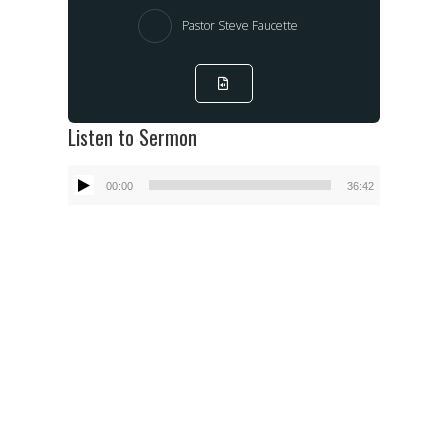
Pastor Steve Faucette
Listen to Sermon
Audio
00:00
36:42
Player