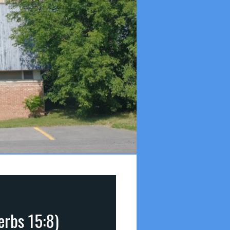
erbs 15:8)