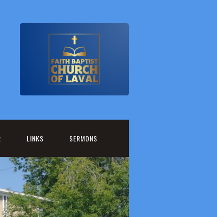
R
LINKS
SERMONS