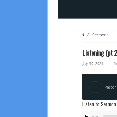
All Sermons
Listening (pt 
July 30, 2023
S
Pastor 
Listen to Sermon
Audio
00:00