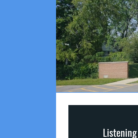
Listening