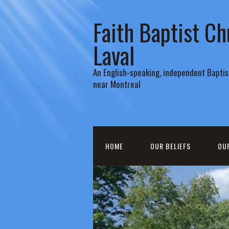
Faith Baptist Ch
Laval
An English-speaking, independent Baptist
near Montreal
HOME
OUR BELIEFS
OU