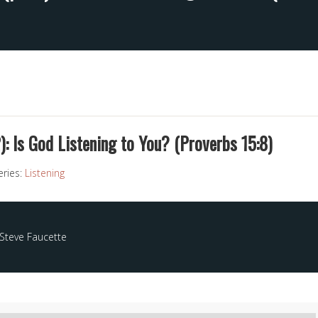
2): Is God Listening to You? (Proverbs 15:8)
eries:
Listening
Steve Faucette