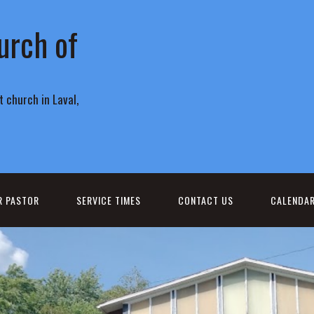
urch of
 church in Laval,
R PASTOR
SERVICE TIMES
CONTACT US
CALENDA