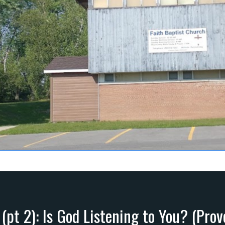
 (pt 2): Is God Listening to You? (Prov