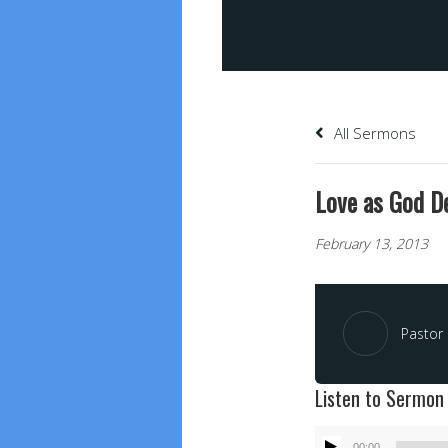
All Sermons
Love as God De
February 13, 2013
Pastor 
Listen to Sermon
Audio
00:00