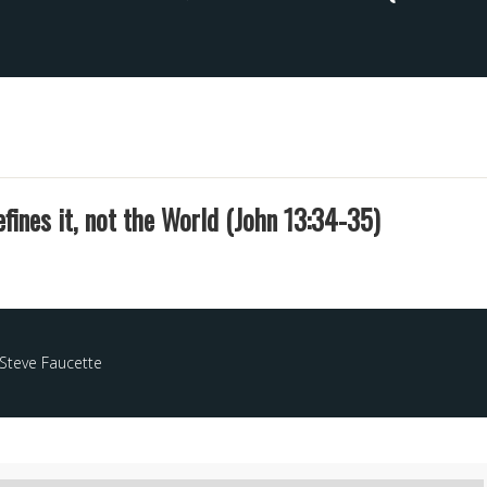
fines it, not the World (John 13:34-35)
Steve Faucette