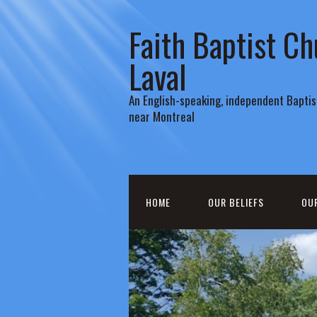
Faith Baptist Ch
Laval
An English-speaking, independent Baptist
near Montreal
HOME
OUR BELIEFS
OU