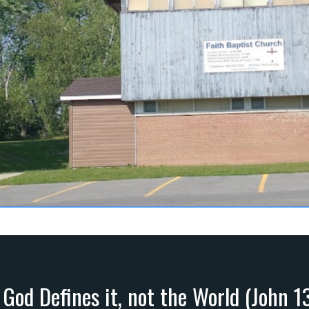
 God Defines it, not the World (John 1