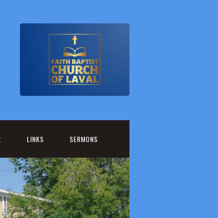
R
LINKS
SERMONS