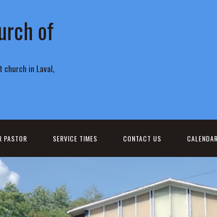
urch of
 church in Laval,
R PASTOR
SERVICE TIMES
CONTACT US
CALENDA