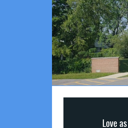
Love as