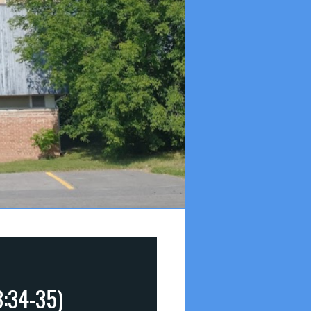
3:34-35)