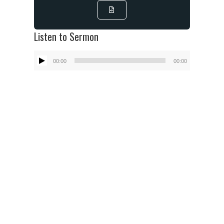
Listen to Sermon
Audio
00:00
00:00
Player