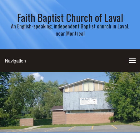
Faith Baptist Church of Laval
An English-speaking, independent Baptist church in Laval,
near Montreal