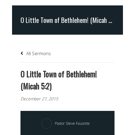
O Little Town of Bethlehem! (Micah 5:2)
All Sermons
O Little Town of Bethlehem!
(Micah 5:2)
December 27, 2015
Pastor Steve Faucette