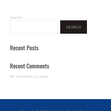
Search
SEARCH
Recent Posts
Recent Comments
No comments to show.