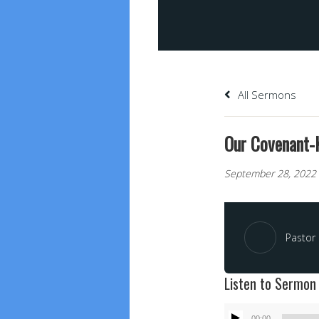
All Sermons
Our Covenant-
September 28, 2022
Pastor 
Listen to Sermon
Audio
00:00