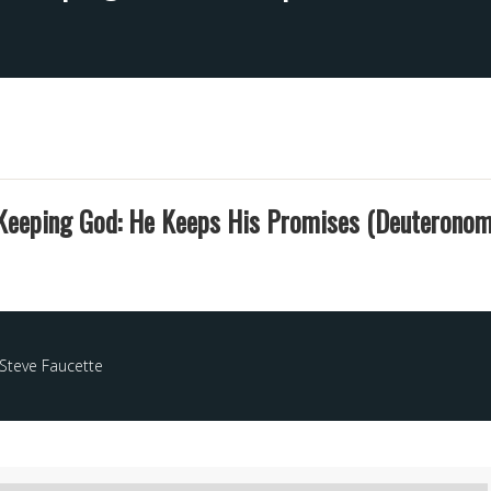
Keeping God: He Keeps His Promises (Deuteronom
Steve Faucette