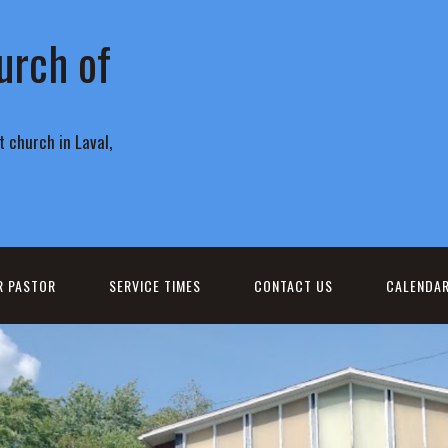
urch of
 church in Laval,
R PASTOR
SERVICE TIMES
CONTACT US
CALENDA