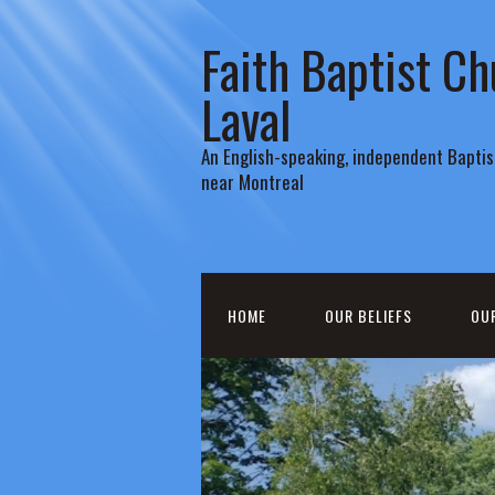
Faith Baptist Ch
Laval
An English-speaking, independent Baptist
near Montreal
HOME
OUR BELIEFS
OU