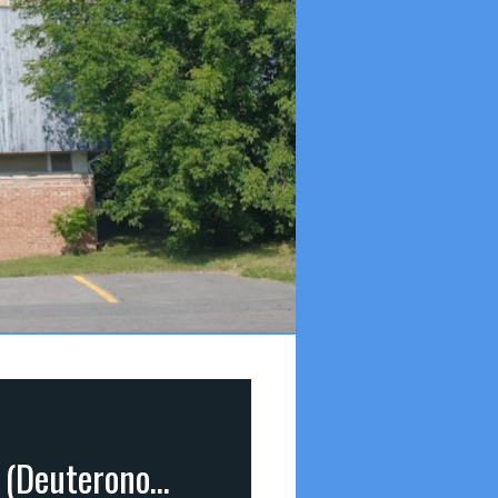
Our Covenant-Keeping God: He Keeps His Promises (Deuteronomy 7:9)