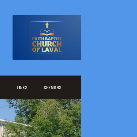
R
LINKS
SERMONS