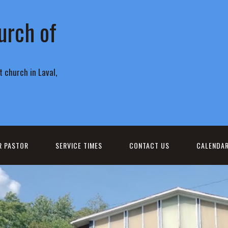
urch of
 church in Laval,
R PASTOR
SERVICE TIMES
CONTACT US
CALENDA