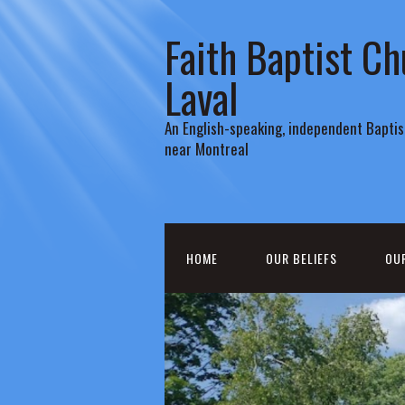
Faith Baptist Ch
Laval
An English-speaking, independent Baptist
near Montreal
HOME
OUR BELIEFS
OU