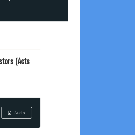
stors (Acts
Audio