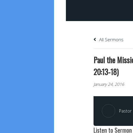
All Sermons
Paul the Missi
20:13-18)
January 24, 2016
Pastor 
Listen to Sermon