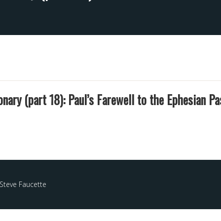
onary (part 18): Paul’s Farewell to the Ephesian Pa
Steve Faucette