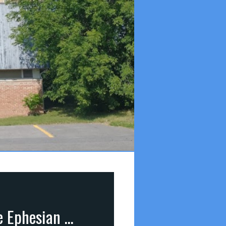
Paul the Missionary (part 18): Paul’s Farewell to the Ephesian Pastors (Acts 20:13-18)