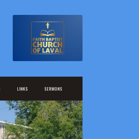
R
LINKS
SERMONS