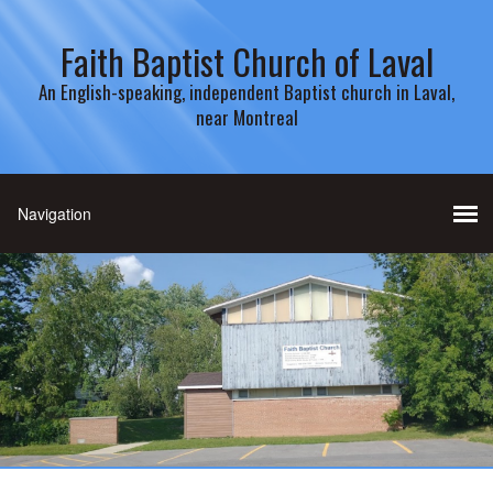
Faith Baptist Church of Laval
An English-speaking, independent Baptist church in Laval,
near Montreal