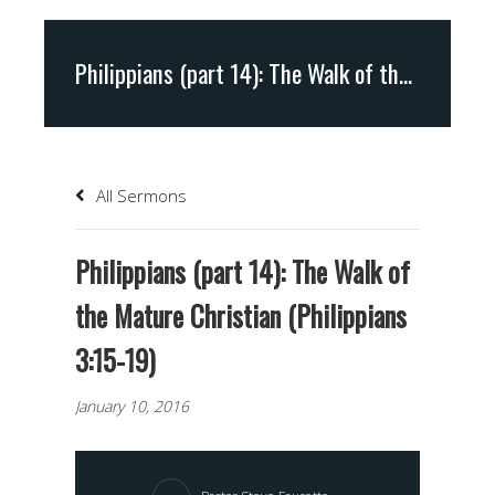
Philippians (part 14): The Walk of the Mature Christian (Philippians 3:15-19)
All Sermons
Philippians (part 14): The Walk of
the Mature Christian (Philippians
3:15-19)
January 10, 2016