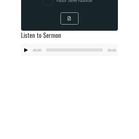
Pastor Steve Faucette
Listen to Sermon
Audio
00:00
00:00
Player