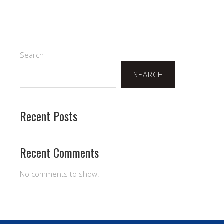
Search
SEARCH
Recent Posts
Recent Comments
No comments to show.