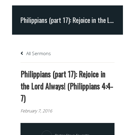
Philippians (part 17): Rejoice in the Lord Always! (Philippians 4:4-7)
All Sermons
Philippians (part 17): Rejoice in
the Lord Always! (Philippians 4:4-
7)
February 7, 2016