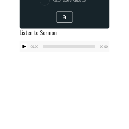
Pastor Steve Faucette
Listen to Sermon
Audio
00:00
00:00
Player