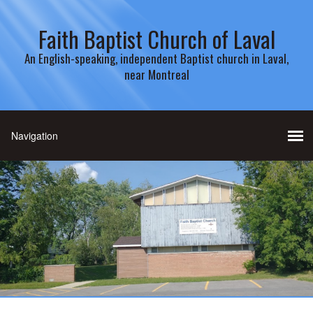
Faith Baptist Church of Laval
An English-speaking, independent Baptist church in Laval,
near Montreal