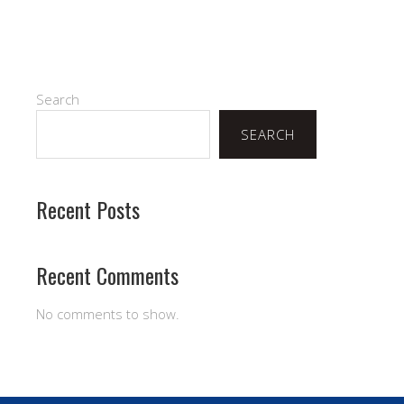
Search
SEARCH
Recent Posts
Recent Comments
No comments to show.