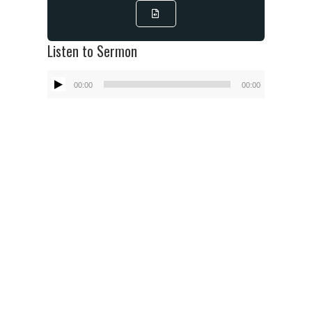
Listen to Sermon
Audio
00:00
00:00
Player