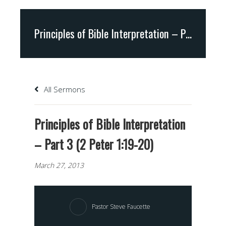
Principles of Bible Interpretation – Part 3 (2 Peter 1:19-20)
All Sermons
Principles of Bible Interpretation
– Part 3 (2 Peter 1:19-20)
March 27, 2013
Pastor Steve Faucette