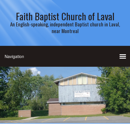
Faith Baptist Church of Laval
An English-speaking, independent Baptist church in Laval,
near Montreal