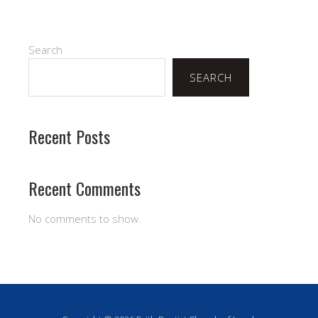
Search
SEARCH
Recent Posts
Recent Comments
No comments to show.