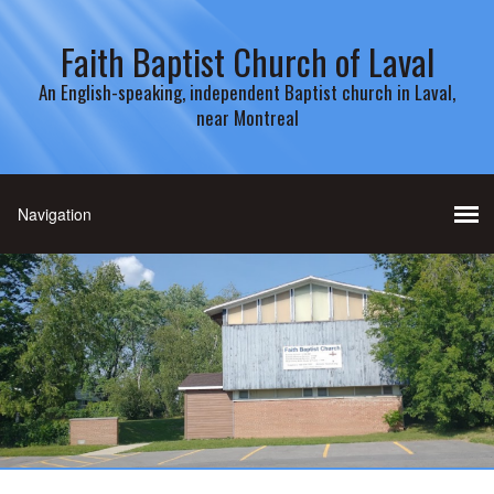
Faith Baptist Church of Laval
An English-speaking, independent Baptist church in Laval,
near Montreal