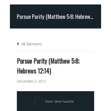
Pursue Purity (Matthew 5:8; Hebrews 12:14)
All Sermons
Pursue Purity (Matthew 5:8;
Hebrews 12:14)
December 2, 2012
Pastor Steve Faucette