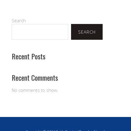
Search
SEARCH
Recent Posts
Recent Comments
No comments to show.