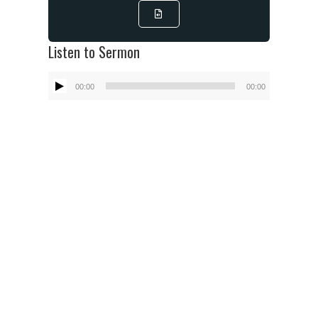
Listen to Sermon
Audio
00:00
00:00
Player