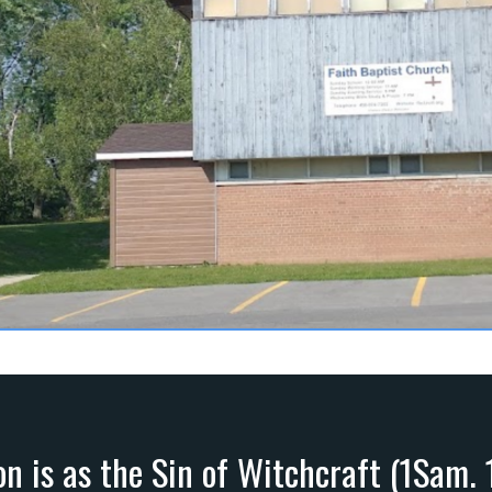
on is as the Sin of Witchcraft (1Sam. 