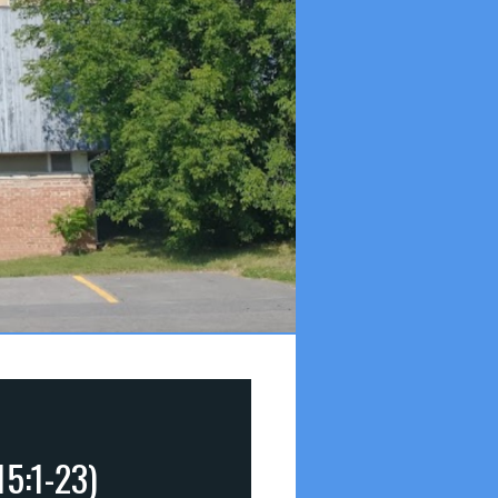
15:1-23)