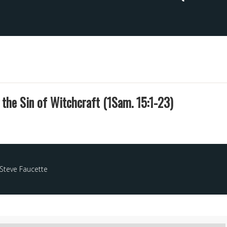
s the Sin of Witchcraft (1Sam. 15:1-23)
Steve Faucette