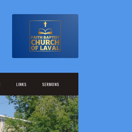
R
LINKS
SERMONS