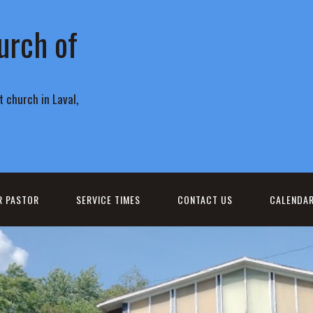
urch of
 church in Laval,
R PASTOR
SERVICE TIMES
CONTACT US
CALENDA