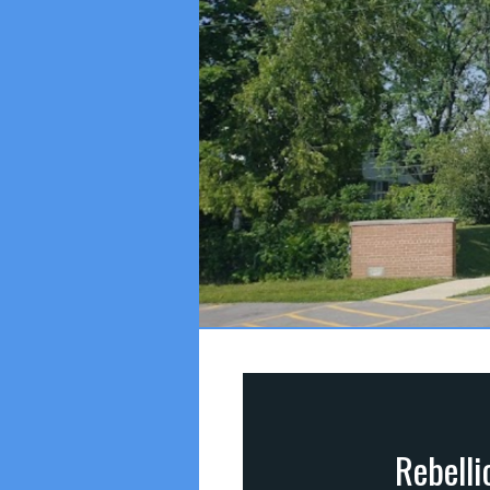
Rebelli