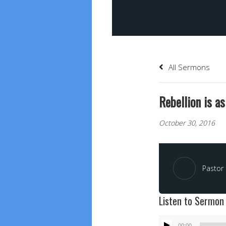
All Sermons
Rebellion is a
October 30, 2016
Pastor 
Listen to Sermon
Audio
00:00