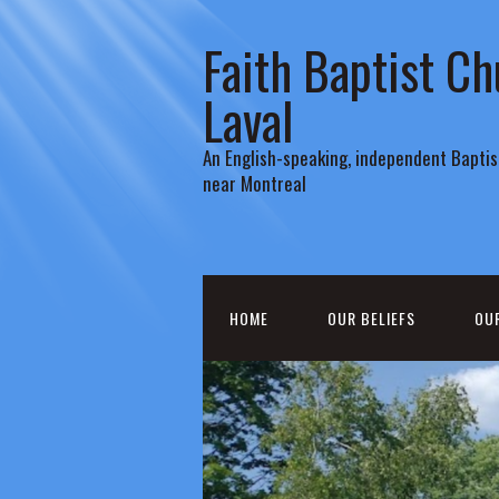
Faith Baptist Ch
Laval
An English-speaking, independent Baptist
near Montreal
HOME
OUR BELIEFS
OU