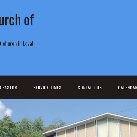
urch of
 church in Laval,
R PASTOR
SERVICE TIMES
CONTACT US
CALENDA