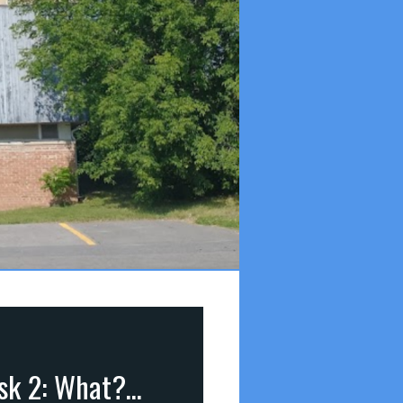
Seniors Complex: “Common Questions Christians Ask 2: What?” (James 1:5)