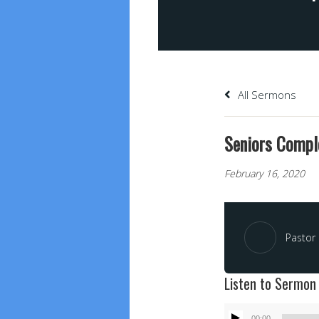
All Sermons
Seniors Compl
February 16, 2020
Pastor 
Listen to Sermon
Audio
00:00