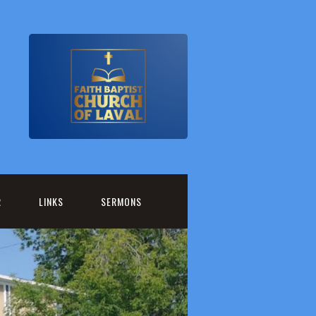
R
LINKS
SERMONS