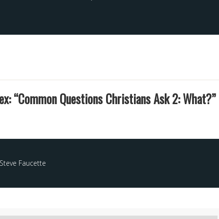
ex: “Common Questions Christians Ask 2: What?” 
Steve Faucette