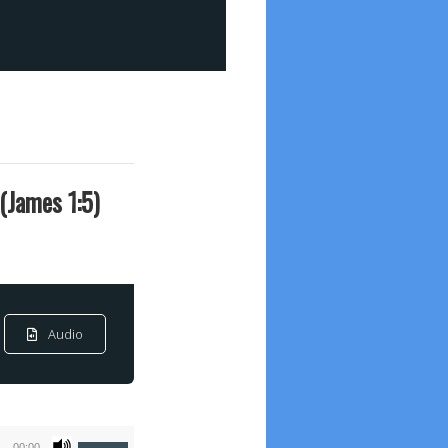
(James 1:5)
Audio
Use
00:00