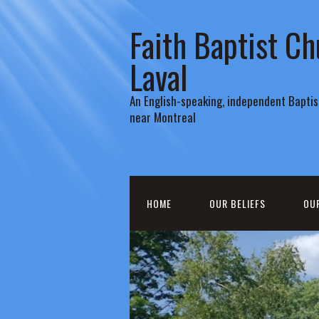
Faith Baptist Ch
Laval
An English-speaking, independent Baptist
near Montreal
HOME
OUR BELIEFS
OU