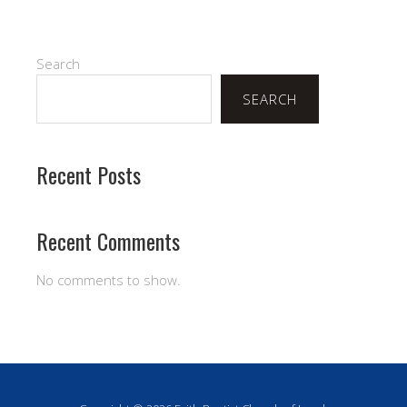
Search
SEARCH
Recent Posts
Recent Comments
No comments to show.