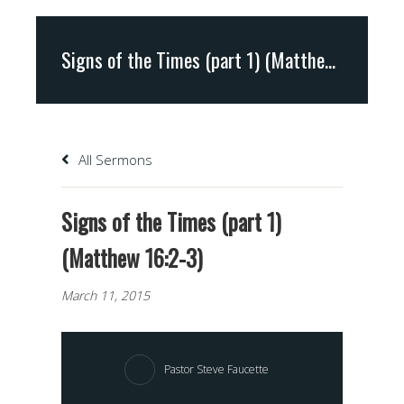
Signs of the Times (part 1) (Matthew 16:2-3)
All Sermons
Signs of the Times (part 1)
(Matthew 16:2-3)
March 11, 2015
Pastor Steve Faucette