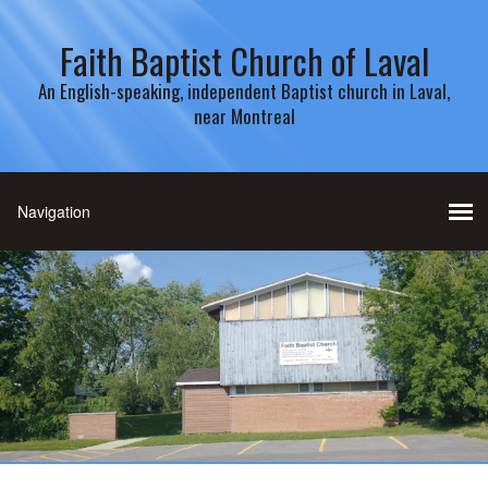
Faith Baptist Church of Laval
An English-speaking, independent Baptist church in Laval,
near Montreal