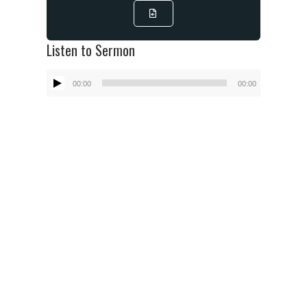
Listen to Sermon
Audio
00:00
00:00
Player