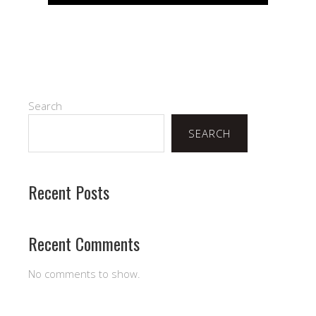
Search
SEARCH
Recent Posts
Recent Comments
No comments to show.