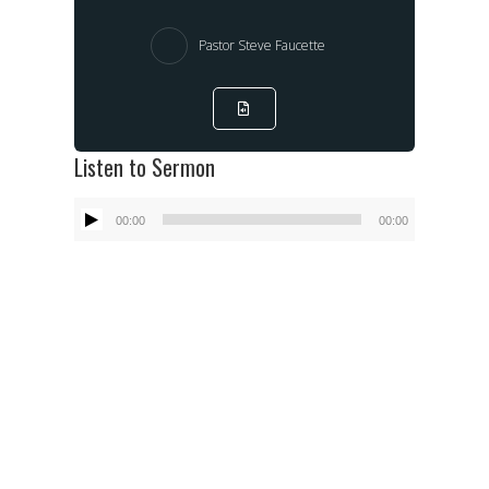
Pastor Steve Faucette
Listen to Sermon
Audio
00:00
00:00
Player