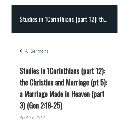
Studies in 1Corinthians (part 12): the Christian and Marriage (pt 5): a Marriage Made in Heaven (part 3) (Gen 2:18-25)
All Sermons
Studies in 1Corinthians (part 12):
the Christian and Marriage (pt 5):
a Marriage Made in Heaven (part
3) (Gen 2:18-25)
April 23, 2017