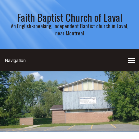
Faith Baptist Church of Laval
An English-speaking, independent Baptist church in Laval,
near Montreal