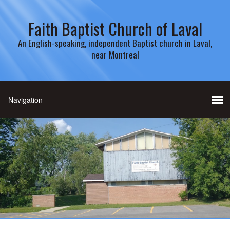
Faith Baptist Church of Laval
An English-speaking, independent Baptist church in Laval,
near Montreal