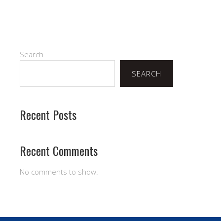
Search
SEARCH
Recent Posts
Recent Comments
No comments to show.