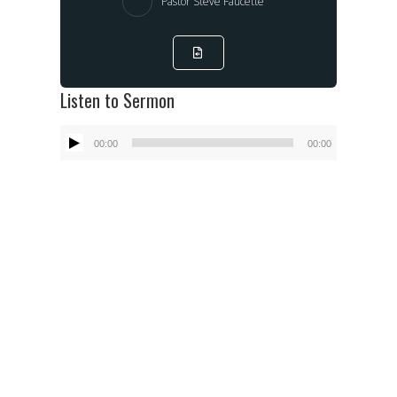
Pastor Steve Faucette
Listen to Sermon
Audio
00:00
00:00
Player