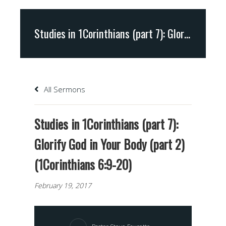
Studies in 1Corinthians (part 7): Glorify God in Your Body (part 2) (1Corinthians 6:9-20)
All Sermons
Studies in 1Corinthians (part 7):
Glorify God in Your Body (part 2)
(1Corinthians 6:9-20)
February 19, 2017