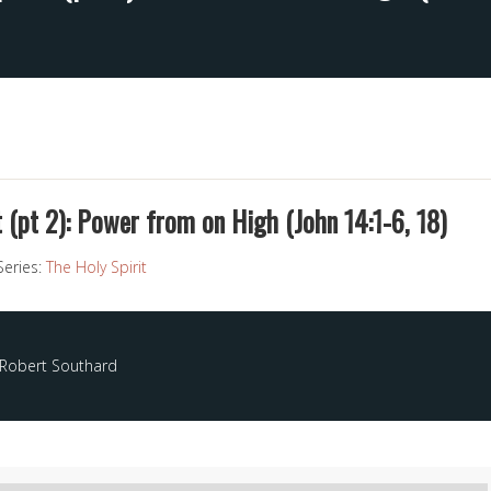
t (pt 2): Power from on High (John 14:1-6, 18)
Series:
The Holy Spirit
 Robert Southard