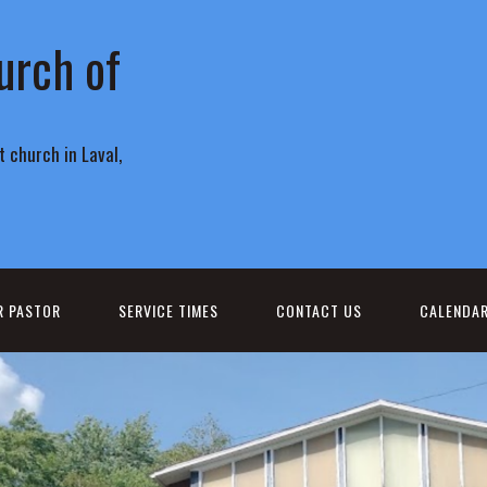
urch of
 church in Laval,
R PASTOR
SERVICE TIMES
CONTACT US
CALENDA