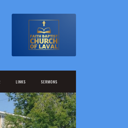
R
LINKS
SERMONS