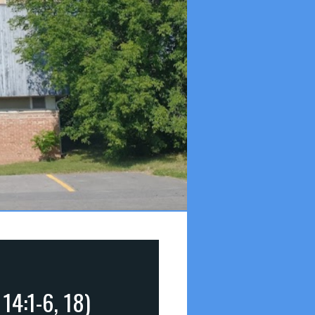
14:1-6, 18)