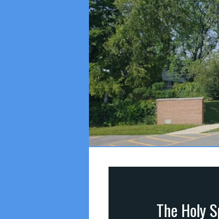
The Holy S