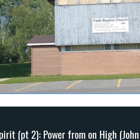
pirit (pt 2): Power from on High (John 