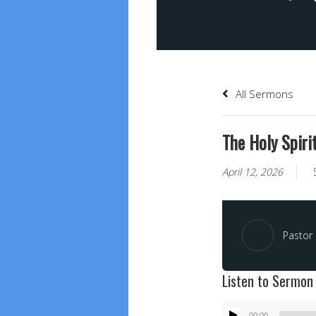
All Sermons
The Holy Spiri
April 12, 2026
Pastor
Listen to Sermon
Audio
00:00