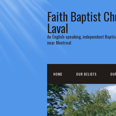
Faith Baptist Ch
Laval
An English-speaking, independent Baptist
near Montreal
HOME
OUR BELIEFS
OU