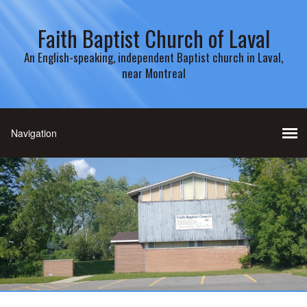
Faith Baptist Church of Laval
An English-speaking, independent Baptist church in Laval,
near Montreal