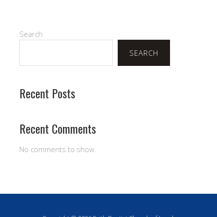
Search
SEARCH
Recent Posts
Recent Comments
No comments to show.