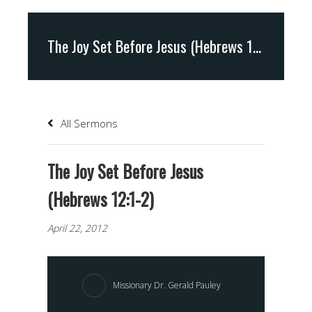
The Joy Set Before Jesus (Hebrews 12:1-2)
All Sermons
The Joy Set Before Jesus
(Hebrews 12:1-2)
April 22, 2012
Missionary Dr. Gerald Pauley