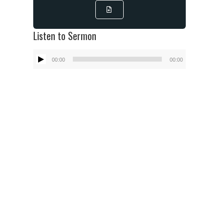
Listen to Sermon
Audio
00:00
00:00
Player